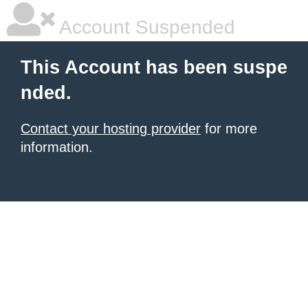
Account Suspended
This Account has been suspe
nded.
Contact your hosting provider
for more
information.