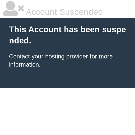
Account Suspended
This Account has been suspe
nded.
Contact your hosting provider
for more
information.