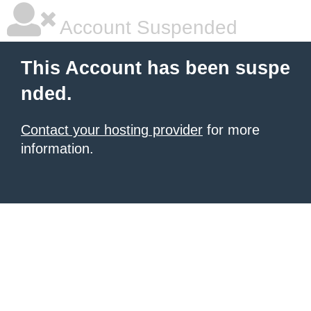
Account Suspended
This Account has been suspe
nded.
Contact your hosting provider
for more
information.